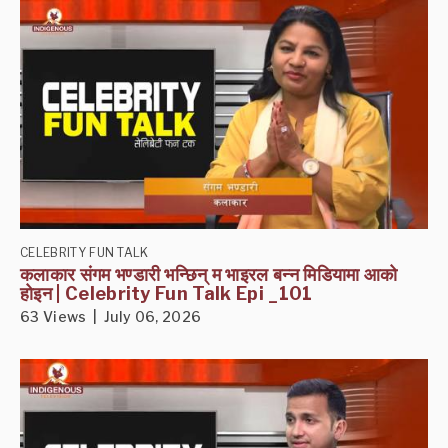
CELEBRITY FUN TALK
कलाकार संगम भण्डारी भन्छिन् म भाइरल बन्न मिडियामा आको
होइन | Celebrity Fun Talk Epi _101
63 Views | July 06, 2026