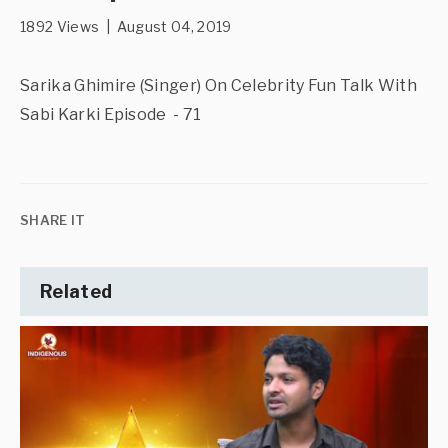
1892 Views | August 04, 2019
Sarika Ghimire (Singer) On Celebrity Fun Talk With
Sabi Karki Episode - 71
SHARE IT
Related