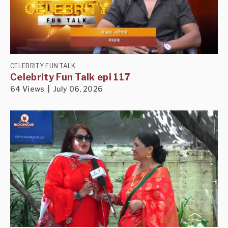
CELEBRITY FUN TALK
Celebrity Fun Talk epi 117
64 Views | July 06, 2026