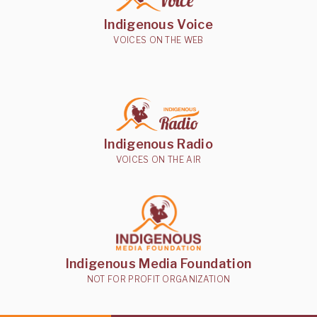
Indigenous Voice
VOICES ON THE WEB
Indigenous Radio
VOICES ON THE AIR
Indigenous Media Foundation
NOT FOR PROFIT ORGANIZATION