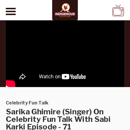
WATCH
LIVE
Celebrity Fun Talk
Sarika Ghimire (Singer) On
Celebrity Fun Talk With Sabi
Karki Episode - 71