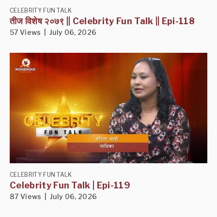
CELEBRITY FUN TALK
तीज विशेष २०७९ || Celebrity Fun Talk || Epi-118
57 Views | July 06, 2026
CELEBRITY FUN TALK
Celebrity Fun Talk | Epi-119
87 Views | July 06, 2026