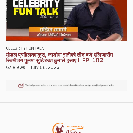
CELEBRITY FUN TALK
मोडल प्रहिलका कुरा, जाडोमा रातीको तीन बजे एलिजासँग
स्विमीङग पुलमा सुटिङका कुराले हसाए II EP_102
67 Views | July 06, 2026