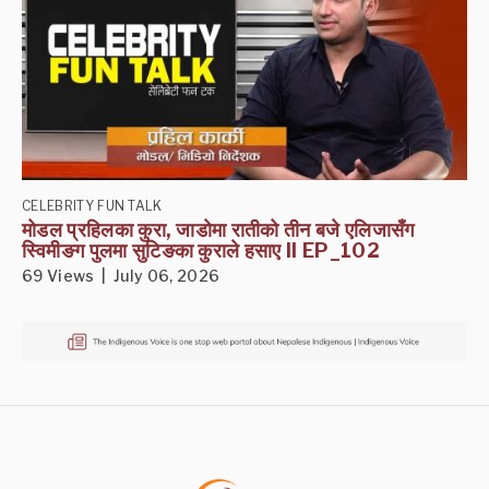
CELEBRITY FUN TALK
मोडल प्रहिलका कुरा, जाडोमा रातीको तीन बजे एलिजासँग
स्विमीङग पुलमा सुटिङका कुराले हसाए II EP_102
69 Views | July 06, 2026