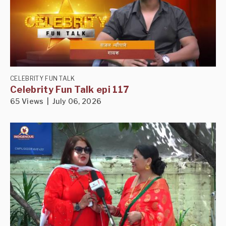
CELEBRITY FUN TALK
Celebrity Fun Talk epi 117
65 Views | July 06, 2026