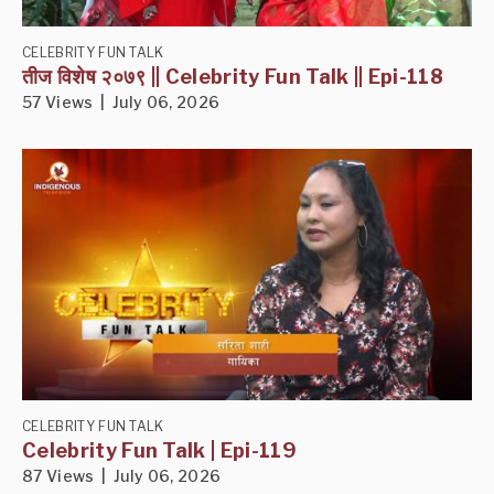
CELEBRITY FUN TALK
तीज विशेष २०७९ || Celebrity Fun Talk || Epi-118
57 Views | July 06, 2026
CELEBRITY FUN TALK
Celebrity Fun Talk | Epi-119
87 Views | July 06, 2026