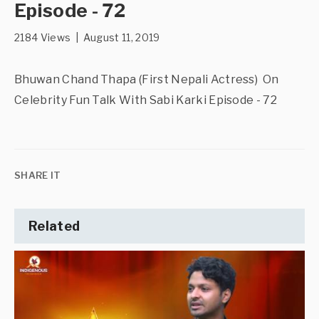
Episode - 72
2184 Views | August 11, 2019
Bhuwan Chand Thapa (First Nepali Actress) On
Celebrity Fun Talk With Sabi Karki Episode - 72
SHARE IT
Related