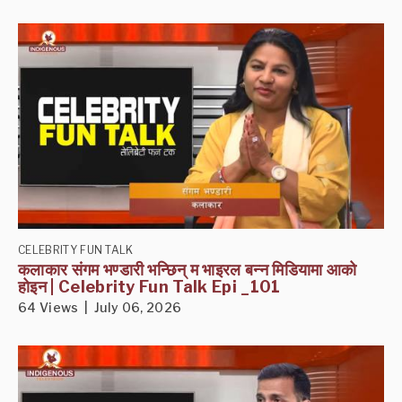
CELEBRITY FUN TALK
कलाकार संगम भण्डारी भन्छिन् म भाइरल बन्न मिडियामा आको
होइन | Celebrity Fun Talk Epi _101
64 Views | July 06, 2026