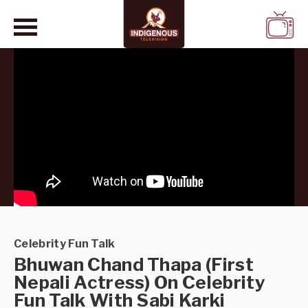
WATCH
LIVE
Celebrity Fun Talk
Bhuwan Chand Thapa (First
Nepali Actress) On Celebrity
Fun Talk With Sabi Karki