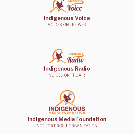
Indigenous Voice
VOICES ON THE WEB
Indigenous Radio
VOICES ON THE AIR
Indigenous Media Foundation
NOT FOR PROFIT ORGANIZATION