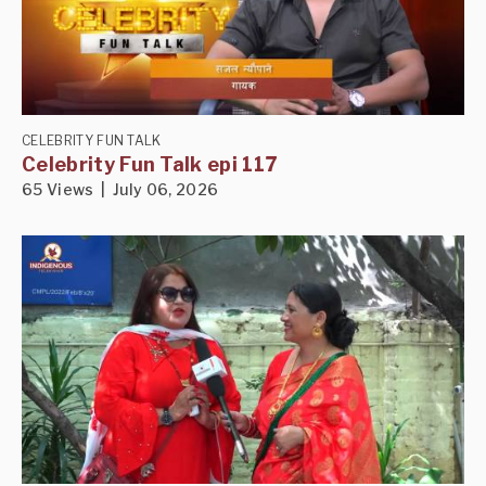
CELEBRITY FUN TALK
Celebrity Fun Talk epi 117
65 Views | July 06, 2026