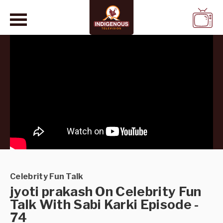
WATCH
LIVE
Celebrity Fun Talk
jyoti prakash On Celebrity Fun
Talk With Sabi Karki Episode -
74