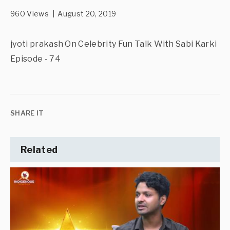
960 Views | August 20, 2019
jyoti prakash On Celebrity Fun Talk With Sabi Karki
Episode - 74
SHARE IT
Related