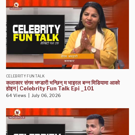
CELEBRITY FUN TALK
कलाकार संगम भण्डारी भन्छिन् म भाइरल बन्न मिडियामा आको
होइन | Celebrity Fun Talk Epi _101
64 Views | July 06, 2026