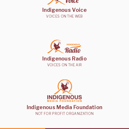
Indigenous Voice
VOICES ON THE WEB
Indigenous Radio
VOICES ON THE AIR
Indigenous Media Foundation
NOT FOR PROFIT ORGANIZATION