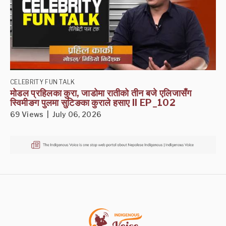
CELEBRITY FUN TALK
मोडल प्रहिलका कुरा, जाडोमा रातीको तीन बजे एलिजासँग
स्विमीङग पुलमा सुटिङका कुराले हसाए II EP_102
69 Views | July 06, 2026