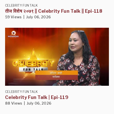
CELEBRITY FUN TALK
तीज विशेष २०७९ || Celebrity Fun Talk || Epi-118
59 Views | July 06, 2026
CELEBRITY FUN TALK
Celebrity Fun Talk | Epi-119
88 Views | July 06, 2026