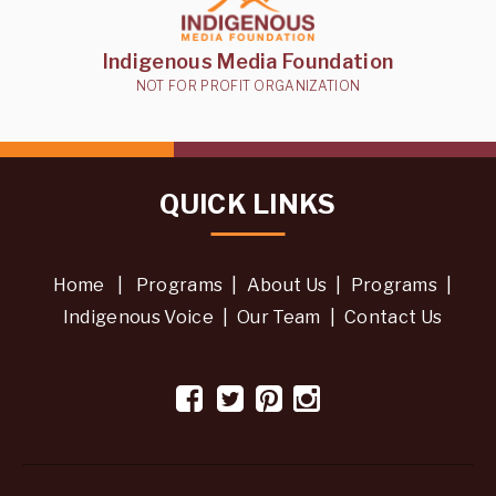
Indigenous Media Foundation
NOT FOR PROFIT ORGANIZATION
QUICK LINKS
Home
|
Programs
|
About Us
|
Programs
|
Indigenous Voice
|
Our Team
|
Contact Us