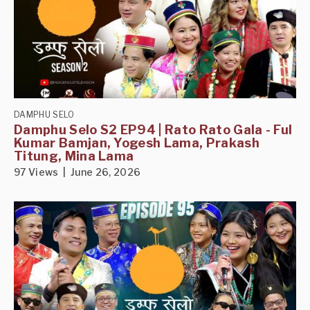
DAMPHU SELO
Damphu Selo S2 EP94 | Rato Rato Gala - Ful
Kumar Bamjan, Yogesh Lama, Prakash
Titung, Mina Lama
97 Views | June 26, 2026