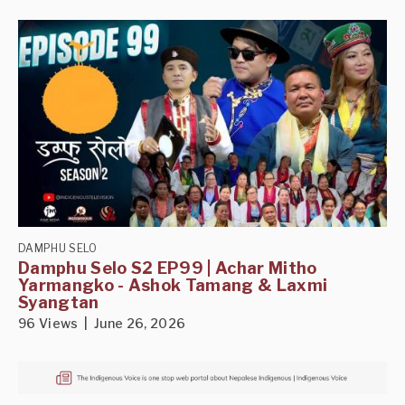
DAMPHU SELO
Damphu Selo S2 EP99 | Achar Mitho
Yarmangko - Ashok Tamang & Laxmi
Syangtan
96 Views | June 26, 2026