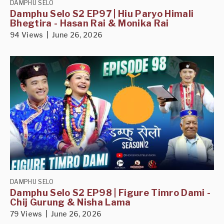
DAMPHU SELO
Damphu Selo S2 EP97 | Hiu Paryo Himali
Bhegtira - Hasan Rai & Monika Rai
94 Views | June 26, 2026
DAMPHU SELO
Damphu Selo S2 EP98 | Figure Timro Dami -
Chij Gurung & Nisha Lama
79 Views | June 26, 2026