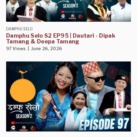
DAMPHU SELO
Damphu Selo S2 EP95 | Dautari - Dipak
Tamang & Deepa Tamang
97 Views | June 26, 2026