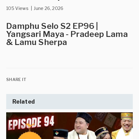
105 Views | June 26, 2026
Damphu Selo S2 EP96 |
Yangsari Maya - Pradeep Lama
& Lamu Sherpa
SHARE IT
Related