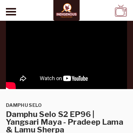
WATCH
LIVE
DAMPHU SELO
Damphu Selo S2 EP96 |
Yangsari Maya - Pradeep Lama
& Lamu Sherpa