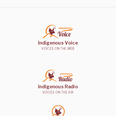
Indigenous Voice
VOICES ON THE WEB
Indigenous Radio
VOICES ON THE AIR