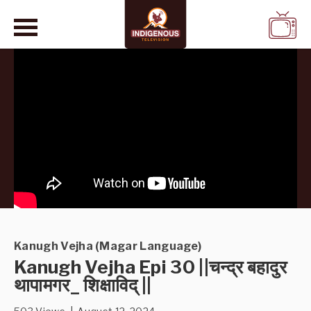
WATCH
LIVE
Kanugh Vejha (Magar Language)
Kanugh Vejha Epi 30 ||चन्द्र बहादुर
थापामगर_ शिक्षाविद् ||