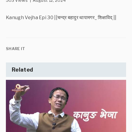
503 Views | August 12, 2024
Kanugh Vejha Epi 30 ||चन्द्र बहादुर थापामगर_ शिक्षाविद् ||
SHARE IT
Related