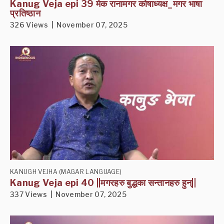
Kanug Veja epi 39 मेक रानामगर कोषाध्यक्ष_मगर भाषा
प्रतिष्ठान
326 Views | November 07, 2025
KANUGH VEJHA (MAGAR LANGUAGE)
Kanug Veja epi 40 ||मगरहरु बुद्धका सन्तानहरु हुन्||
337 Views | November 07, 2025