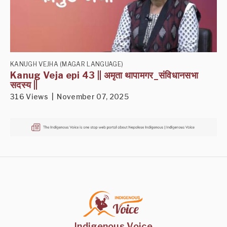
KANUGH VEJHA (MAGAR LANGUAGE)
Kanug Veja epi 43 || अमृता थापामगर_संविधानसभा
सदस्य ||
316 Views | November 07, 2025
Indigenous Voice