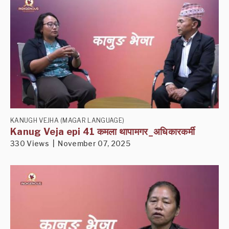
KANUGH VEJHA (MAGAR LANGUAGE)
Kanug Veja epi 41 कमला थापामगर_अधिकारकर्मी
330 Views | November 07, 2025