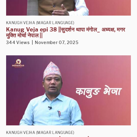
KANUGH VEJHA (MAGAR LANGUAGE)
Kanug Veja epi 38 ||सुदर्शन थापा मंगोल_ अध्यक्ष, मगर
मुक्ति मोर्चा नेपाल ||
344 Views | November 07, 2025
KANUGH VEJHA (MAGAR LANGUAGE)