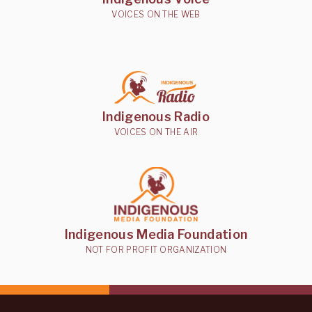
VOICES ON THE WEB
Indigenous Radio
VOICES ON THE AIR
Indigenous Media Foundation
NOT FOR PROFIT ORGANIZATION