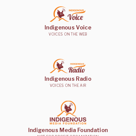
Indigenous Voice
VOICES ON THE WEB
Indigenous Radio
VOICES ON THE AIR
Indigenous Media Foundation