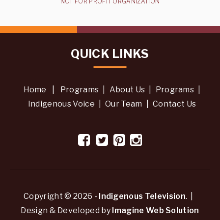
NOT FOR PROFIT ORGANIZATION
QUICK LINKS
Home
|
Programs
|
About Us
|
Programs
|
Indigenous Voice
|
Our Team
|
Contact Us
Copyright © 2026 -
Indigenous Television
. |
Design & Developed by
Imagine Web Solution