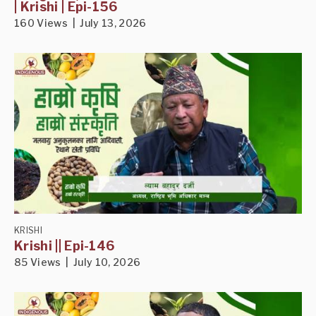
| Krishi | Epi-156
160 Views | July 13, 2026
KRISHI
Krishi || Epi-146
85 Views | July 10, 2026