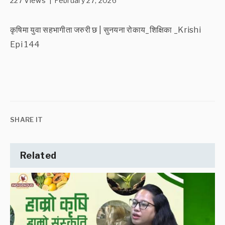
227 Views | February 27, 2026
कृषिमा युवा सहभागीता जरुरी छ | सुनयना रोकाय_शिक्षिका _Krishi
Epi 144
SHARE IT
Related