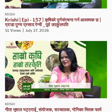
KRISHI
Krishi | Epi - 157 | कृषिको पुर्नसंरचना गर्न आवश्यक छ |
प्राडा पुण्य प्रसाद रेग्मी _पूर्व उपकुलपति
51 Views | July 27, 2026
KRISHI
गीता भुषाल भट्टराई_संयोजक, सञ्चालक, गोनिका मितक फार्म