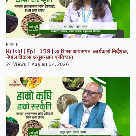
KRISHI
Krishi | Epi - 158 | डा.शिखा थापामगर_कार्यकारी निर्देशक,
नेपाल विकास अनुसन्धान प्रतिष्ठान
24 Views | August 04, 2026