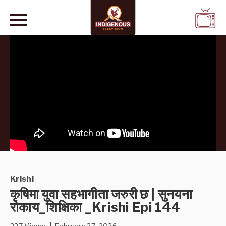
WATCH
LIVE
Krishi
कृषिमा युवा सहभागीता जरुरी छ | सुनयना
रोकाय_शिक्षिका _Krishi Epi 144