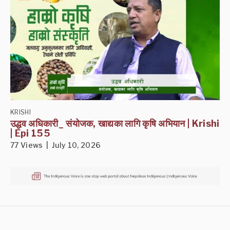
KRISHI
उद्धव अधिकारी_ संयोजक, खाद्यका लागि कृषि अभियान | Krishi
| Epi 155
77 Views | July 10, 2026