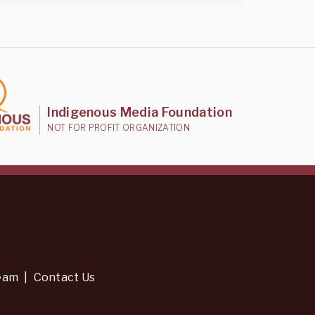
Indigenous Media Foundation
NOT FOR PROFIT ORGANIZATION
eam
|
Contact Us