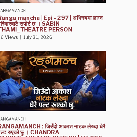
RANGAMANCH
Ranga mancha | Epi - 297 | अभिनयमा लाग्न
परिवारबाटै सपोर्ट छ । SABIN
THAMI_THEATRE PERSON
36 Views | July 31, 2026
RANGAMANCH
RANGAMANCH : जिउँदो आकाश नाटक लेख्दा धेरै
पल्ट रुएको छु । CHANDRA