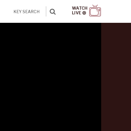
WATCH
LIVE