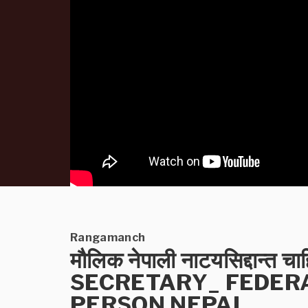
Rangamanch
मौलिक नेपाली नाटयसिद्दान्त 
SECRETARY_ FEDER
PERSON NEPAL