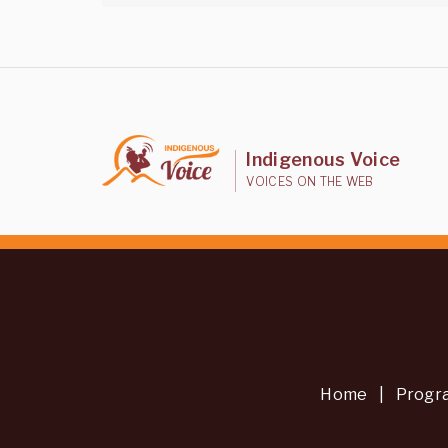
Indigenous Voice
VOICES ON THE WEB
Home
|
Progr