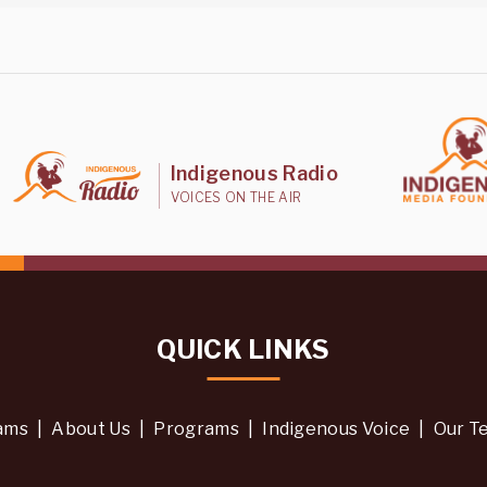
Indigenous Radio
VOICES ON THE AIR
QUICK LINKS
ams
|
About Us
|
Programs
|
Indigenous Voice
|
Our T