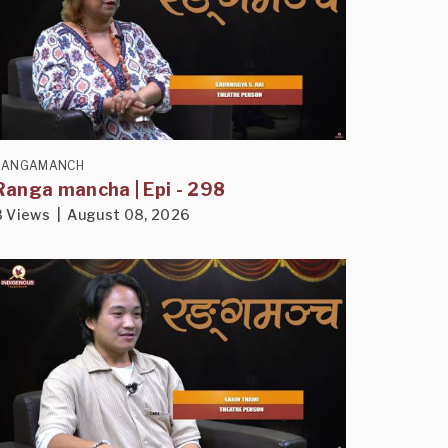
RANGAMANCH
Ranga mancha | Epi - 298
8 Views | August 08, 2026