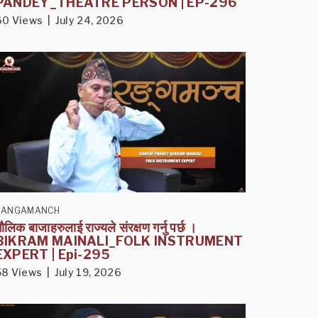
PANDEY_THEATRE PERSON | EP-296
60 Views | July 24, 2026
RANGAMANCH
ौलिक बाजाहरुलाई राज्यले संरक्षण गर्नु पर्छ ।
BIKRAM MAINALI_FOLK INSTRUMENT
EXPERT | Epi-295
58 Views | July 19, 2026