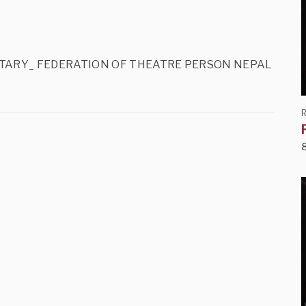
_G. SECRETARY_ FEDERATION OF THEATRE PERSON NEPAL