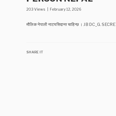
203 Views | February 12, 2026
मौलिक नेपाली नाटयसिद्दान्त चाहिन्छ । JB DC
SHARE IT