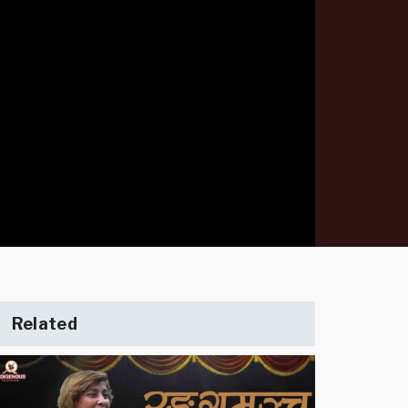
Related