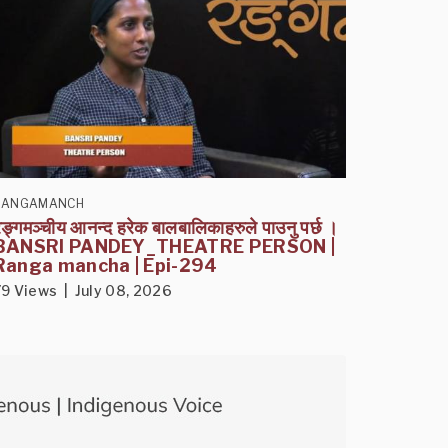
RANGAMANCH
ङ्गमञ्चीय आनन्द हरेक बालबालिकाहरुले पाउनु पर्छ ।
BANSRI PANDEY_THEATRE PERSON |
Ranga mancha | Epi-294
79 Views | July 08, 2026