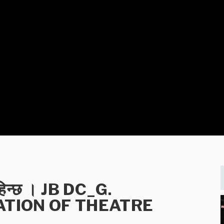
चाहिन्छ । JB DC_G.
ATION OF THEATRE