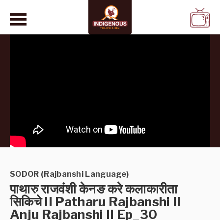
WATCH
LIVE
SODOR (Rajbanshi Language)
पाथारु राजवंशी केनङ करे कलाकारीता
सिकिचे II Patharu Rajbanshi II
Anju Rajbanshi II Ep_30