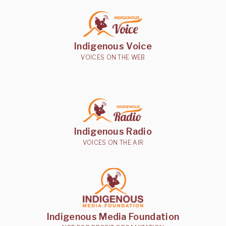
Indigenous Voice
VOICES ON THE WEB
Indigenous Radio
VOICES ON THE AIR
Indigenous Media Foundation