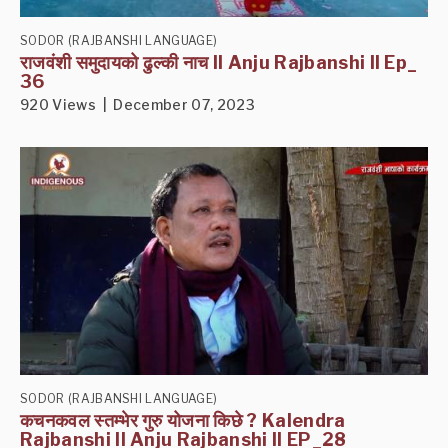
SODOR (RAJBANSHI LANGUAGE)
राजवंशी समुदायको ढुल्की नाच II Anju Rajbanshi II Ep_
36
920 Views | December 07, 2023
SODOR (RAJBANSHI LANGUAGE)
कचनकवल स्तम्भेर गुरु योजना किछे ? Kalendra
Rajbanshi II Anju Rajbanshi II EP_28