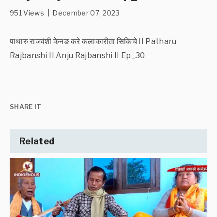
951 Views | December 07, 2023
पाथारु राजवंशी केनङ करे कलाकारीता सिकिचे II Patharu
Rajbanshi II Anju Rajbanshi II Ep_30
SHARE IT
Related