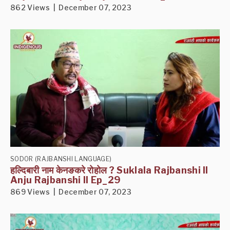
862 Views | December 07, 2023
SODOR (RAJBANSHI LANGUAGE)
हल्दिबारी नाम केनङकरे रोहोल ? Suklala Rajbanshi II
Anju Rajbanshi II Ep_29
869 Views | December 07, 2023