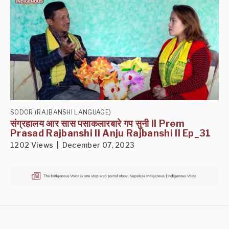
SODOR (RAJBANSHI LANGUAGE)
संग्रहालय आर सास पसाकलारबारे गप सुनी II Prem
Prasad Rajbanshi II Anju Rajbanshi II Ep_31
1202 Views | December 07, 2023