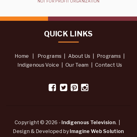
NOT FOR PROFIT ORGANIZATION
QUICK LINKS
Home
|
Programs
|
About Us
|
Programs
|
Indigenous Voice
|
Our Team
|
Contact Us
Copyright © 2026 -
Indigenous Television
. |
Design & Developed by
Imagine Web Solution