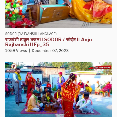
SODOR (RAJBANSHI LANGUAGE)
राजवंशी ठाकुर भजन II SODOR / सोदोर II Anju
Rajbanshi II Ep_35
1059 Views | December 07, 2023