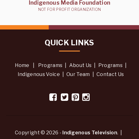
Indigenous Media Foundation
NOT FOR PROFIT ORGANIZATION
QUICK LINKS
Home
|
Programs
|
About Us
|
Programs
|
Indigenous Voice
|
Our Team
|
Contact Us
Copyright © 2026 -
Indigenous Television
. |