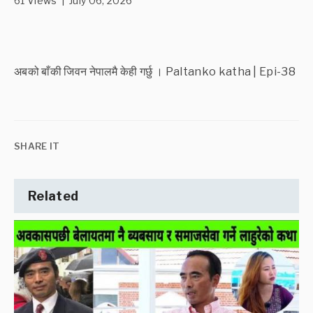
61 Views | July 06, 2026
अबको बाँकी जिवन नेपालमै केही गर्छु । Paltanko katha | Epi-38
SHARE IT
Related