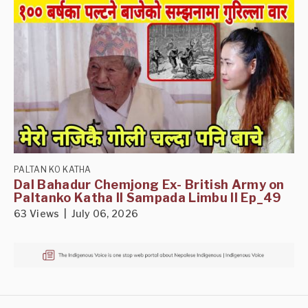
PALTAN KO KATHA
Dal Bahadur Chemjong Ex- British Army on
Paltanko Katha II Sampada Limbu II Ep_49
63 Views | July 06, 2026