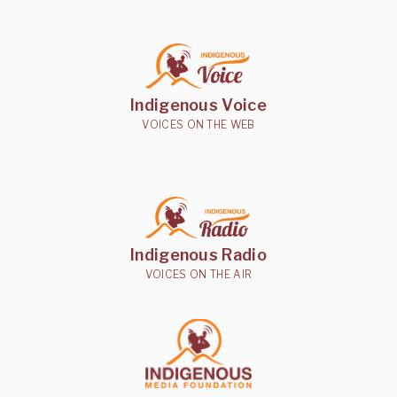
Indigenous Voice
VOICES ON THE WEB
Indigenous Radio
VOICES ON THE AIR