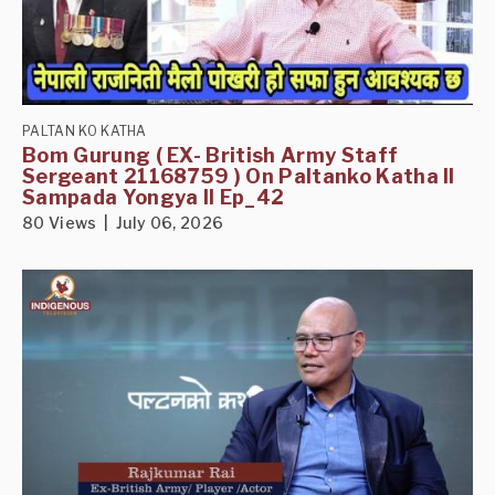
PALTAN KO KATHA
Bom Gurung ( EX- British Army Staff
Sergeant 21168759 ) On Paltanko Katha II
Sampada Yongya II Ep_42
80 Views | July 06, 2026