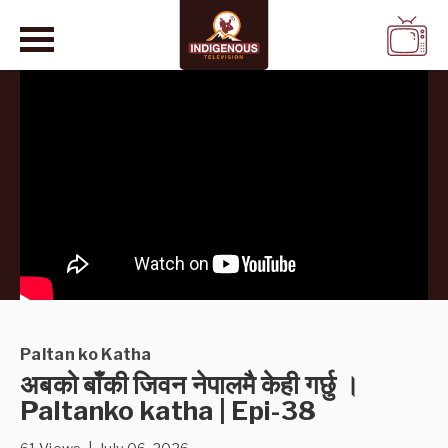
WATCH
LIVE
Paltan ko Katha
अबको बाँकी जिवन नेपालमै केही गर्छु ।
Paltanko katha | Epi-38