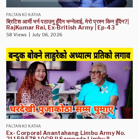
PALTAN KO KATHA
ब्रिटिश आर्मी भर्न पठाउनु हुँदैन भन्नेलाई, मेरो प्रश्न किन हुँदैन?|
RajKumar Rai, Ex-British Army | Ep-43
58 Views | July 06, 2026
PALTAN KO KATHA
Ex- Corporal Anantahang Limbu Army No.
21159578 10GR II Sampada Limbu II