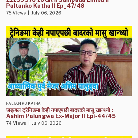
Paltanko Katha II Ep_47/48
75 Views | July 06, 2026
PALTAN KO KATHA
जङ्गल ट्रेनिङमा केही नपाएपछी बादरको मासु खान्थ्यो :
Ashim Palungwa Ex-Major II Epi-44/45
74 Views | July 06, 2026