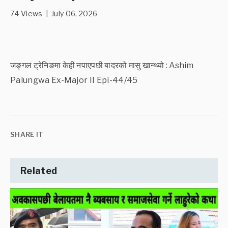
74 Views | July 06, 2026
जङ्गल ट्रेनिङमा केही नपाएपछी बादरको मासु खान्थ्यो : Ashim
Palungwa Ex-Major II Epi-44/45
SHARE IT
Related