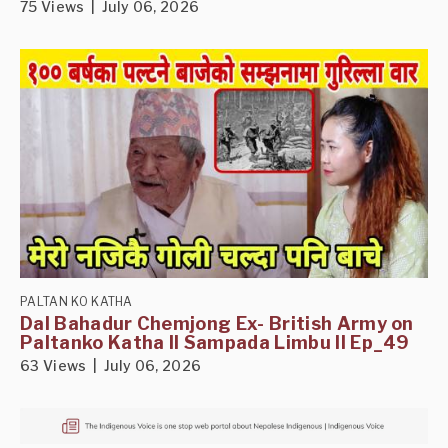
75 Views | July 06, 2026
PALTAN KO KATHA
Dal Bahadur Chemjong Ex- British Army on
Paltanko Katha II Sampada Limbu II Ep_49
63 Views | July 06, 2026