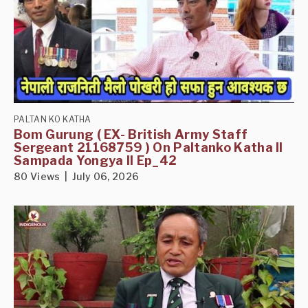
PALTAN KO KATHA
Bom Gurung ( EX- British Army Staff
Sergeant 21168759 ) On Paltanko Katha II
Sampada Yongya II Ep_42
80 Views | July 06, 2026