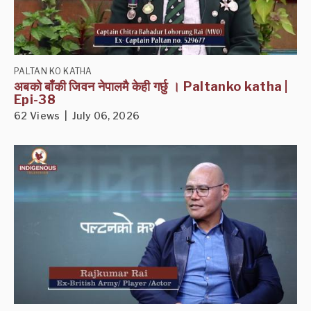
PALTAN KO KATHA
अबको बाँकी जिवन नेपालमै केही गर्छु । Paltanko katha |
Epi-38
62 Views | July 06, 2026