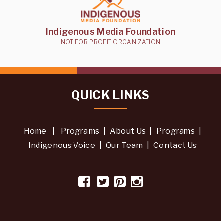
Indigenous Media Foundation
NOT FOR PROFIT ORGANIZATION
QUICK LINKS
Home
|
Programs
|
About Us
|
Programs
|
Indigenous Voice
|
Our Team
|
Contact Us