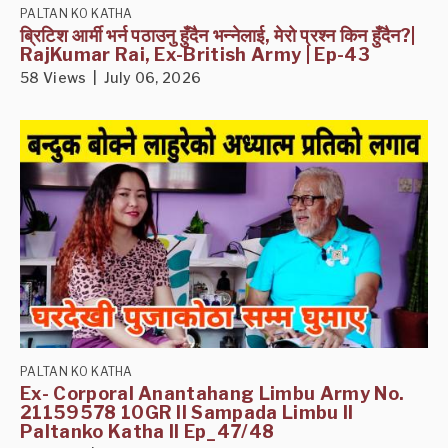
PALTAN KO KATHA
ब्रिटिश आर्मी भर्न पठाउनु हुँदैन भन्नेलाई, मेरो प्रश्न किन हुँदैन?|
RajKumar Rai, Ex-British Army | Ep-43
58 Views | July 06, 2026
PALTAN KO KATHA
Ex- Corporal Anantahang Limbu Army No.
21159578 10GR II Sampada Limbu II
Paltanko Katha II Ep_47/48