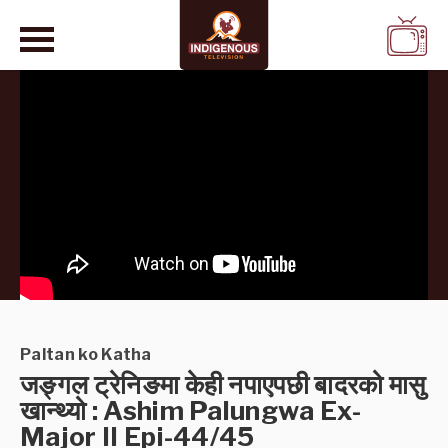
WATCH
LIVE
Paltan ko Katha
जङ्गल ट्रेनिङमा केही नपाएपछी बादरको मासु
खान्थ्यो : Ashim Palungwa Ex-
Major II Epi-44/45