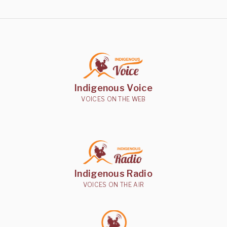
Indigenous Voice
VOICES ON THE WEB
Indigenous Radio
VOICES ON THE AIR