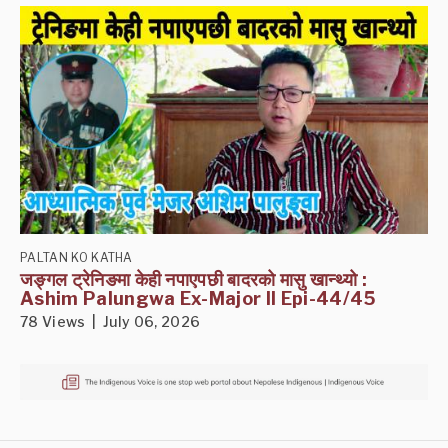
PALTAN KO KATHA
जङ्गल ट्रेनिङमा केही नपाएपछी बादरको मासु खान्थ्यो :
Ashim Palungwa Ex-Major II Epi-44/45
78 Views | July 06, 2026