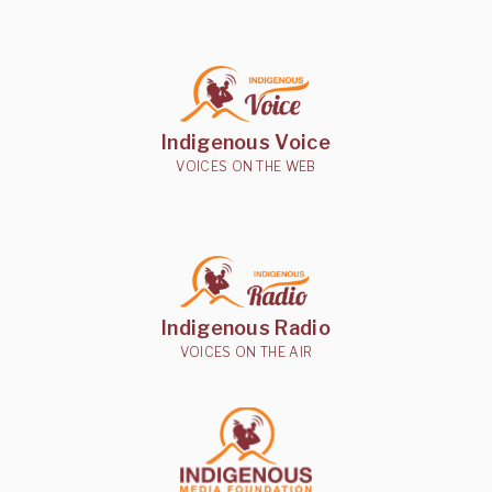
Indigenous Voice
VOICES ON THE WEB
Indigenous Radio
VOICES ON THE AIR