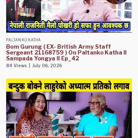
PALTAN KO KATHA
Bom Gurung ( EX- British Army Staff
Sergeant 21168759 ) On Paltanko Katha II
Sampada Yongya II Ep_42
84 Views | July 06, 2026