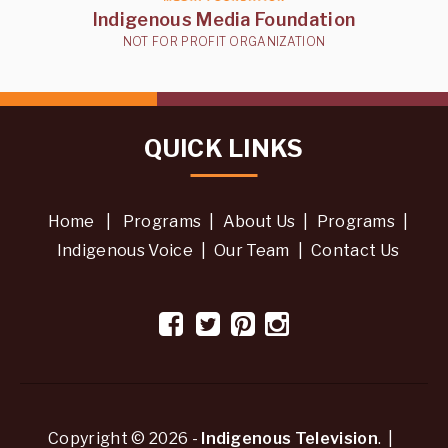
Indigenous Media Foundation
NOT FOR PROFIT ORGANIZATION
QUICK LINKS
Home
|
Programs
|
About Us
|
Programs
|
Indigenous Voice
|
Our Team
|
Contact Us
Copyright © 2026 -
Indigenous Television
. |