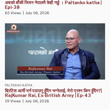
अबको बाँकी जिवन नेपालमै केही गर्छु । Paltanko katha |
Epi-38
65 Views | July 06, 2026
PALTAN KO KATHA
ब्रिटिश आर्मी भर्न पठाउनु हुँदैन भन्नेलाई, मेरो प्रश्न किन हुँदैन?|
RajKumar Rai, Ex-British Army | Ep-43
59 Views | July 06, 2026