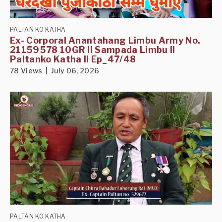
PALTAN KO KATHA
Ex- Corporal Anantahang Limbu Army No.
21159578 10GR II Sampada Limbu II
Paltanko Katha II Ep_47/48
78 Views | July 06, 2026
PALTAN KO KATHA