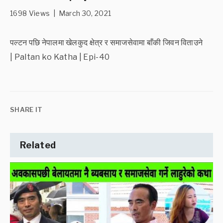
1698 Views | March 30, 2021
पल्टन पछि नेपालमा खेलकुद क्षेत्र र समाजसेवामा बाँकी जिवन विताउने
| Paltan ko Katha | Epi-40
SHARE IT
Related