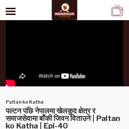
WATCH
LIVE
Paltan ko Katha
पल्टन पछि नेपालमा खेलकुद क्षेत्र र
समाजसेवामा बाँकी जिवन विताउने | Paltan
ko Katha | Epi-40